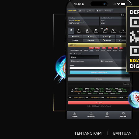
King of Arena
M
Jump For Richness
TENTANG KAMI
|
BANTUAN
|