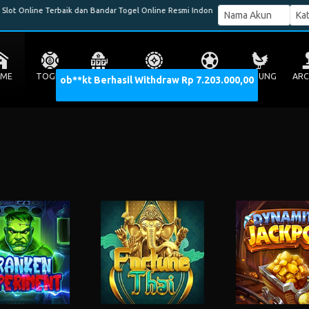
nline Terbaik dan Bandar Togel Online Resmi Indonesia
Selamat Datan
ME
TOGEL
SLOT
LIVE CASINO
SPORT
SABUNG
ARC
ob**kt Berhasil Withdraw Rp 7.203.000,00