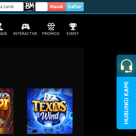
g Di Bandar999 Situs Slot Online Terbaik dan Bandar Togel Online Resmi Indonesia
Masuk
Daftar
ADE
INTERACTIVE
PROMOSI
EVENT