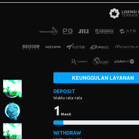
Journey To The West
Go
KEUNGGULAN LAYANAN
DEPOSIT
Waktu rata-rata
1
Forest Treasures
Boo
Menit
WITHDRAW