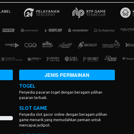
d Of Wealth
Highroad King
Caramelo Ja
JENIS PERMAINAN
TOGEL
Penyedia pasaran togel dengan beragam pilihan
pasaran terbaik.
SLOT GAME
k of Mystery
Jack Potter in Vegas
God's Par
Penyedia slot gacor online dengan beragam pilihan
Pyramids
game menarik yang memudahkan pemain untuk
mencapai jackpot.