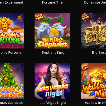
en Experiment
Fortune Thai
Dynamite Ja
on's Fortune
Elephant King
Big Bos
tmas Carnivals
Las Vegas Night
Wallow In M