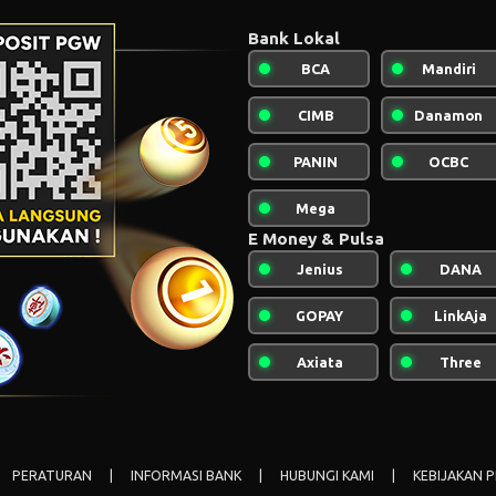
Bank Lokal
BCA
Mandiri
CIMB
Danamon
PANIN
OCBC
illionaire
Lucky Clover
Lucky 77
Mega
E Money & Pulsa
Jenius
DANA
GOPAY
LinkAja
Axiata
Three
Safari
Alice
Happy Fru
PERATURAN
|
INFORMASI BANK
|
HUBUNGI KAMI
|
KEBIJAKAN P