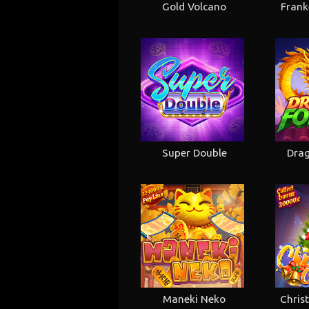
Gold Volcano
Frank
Super Double
Drag
Maneki Neko
Chris