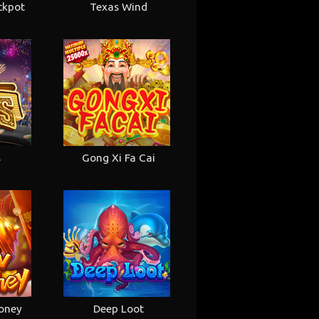
ckpot
Texas Wind
s
Gong Xi Fa Cai
oney
Deep Loot