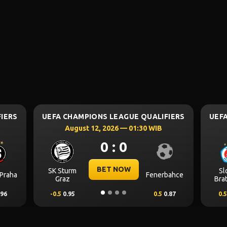
k's Treasure
Golden Temple
Super Ri
IERS
E-FOOTBALL F24 ELITE CLUB FRIENDLY
E-FO
August 8, 2026 — 02:45 WIB
0 : 0
BET NOW
Saint-
e-Paris Saint
e-Ne
e-Lille
oise
Germain
Un
1.00
-1
0.96
1
0.72
0.
oney Tree
Fruit Ripe
Magic Aca