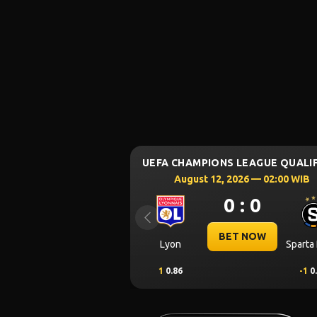
Wild West
Sobe
UEFA CHAMPIONS LEAGUE QUALIF
August 11, 2026 — 22:59 WIB
0 : 0
Previous
BET NOW
Union 
Bodo Glimt
Gill
0.75
0.82
-0.75
Crazy Gold
M