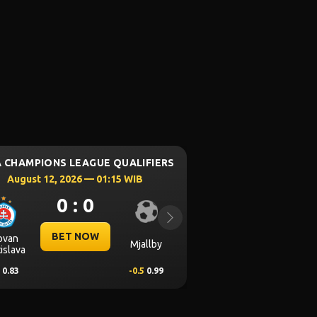
ch
Pirate Treasure
OTBALL F24 ELITE CLUB FRIENDLY
August 8, 2026 — 02:30 WIB
0 : 0
Next
BET NOW
wcastle
e-Atletico
ited
Madrid
5
0.82
-0.5
0.94
demy
Gems Rush