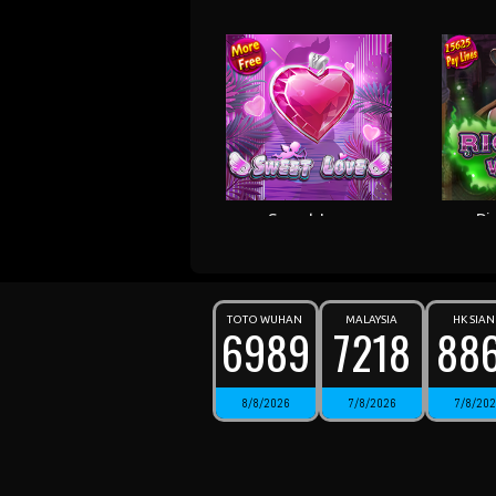
Sweet Love
Ri
TOTO WUHAN
MALAYSIA
HK SIA
6989
7218
88
8/8/2026
7/8/2026
7/8/20
Mysterious Pyramid
Hu