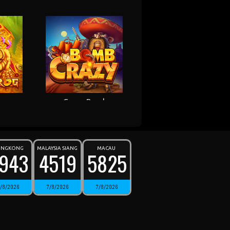
og
Crazy Bomb
ONGKONG
MALAYSIA SIANG
MACAU
943
4519
5825
/8/2026
7/8/2026
7/8/2026
nk
Good Luck - Casino
Fortunate