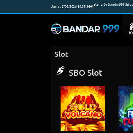
Selamat Datang Di Bandar999 Situs Slot O
Jumat 7/08/2026 19:35:37
HO
Slot
SBO Slot