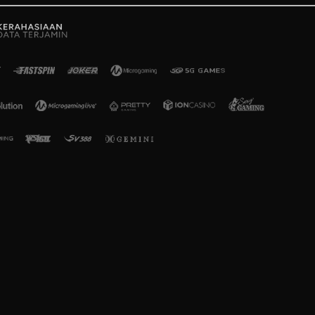
ckpot
Western Zombie
ty
Chinese Express