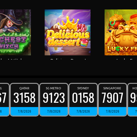
chest Witch
Delicious Dessert
Lucky Fr
NG
QATAR
SG METRO
SYDNEY
SINGAPORE
H
67
3158
9123
0158
7907
9
26
7/8/2026
7/8/2026
7/8/2026
7/8/2026
7
nting Time
Akira
Steam Pu