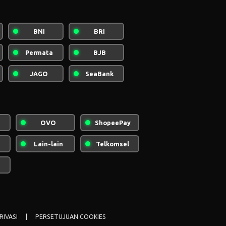
BNI
BRI
Permata
BJB
JAGO
SeaBank
7
Disco Jockey
OVO
ShopeePay
Lain-lain
Telkomsel
its
Three Kingdoms
RIVASI
|
PERSETUJUAN COOKIES