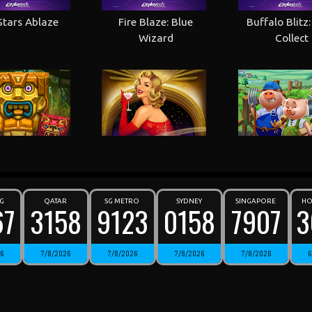
Stars Ablaze
Fire Blaze: Blue
Buffalo Blitz
Wizard
Collect
icons Chaos
Betty Bonkers
Big Bad Wolf: 
Clusters
Steel
NG
QATAR
SG METRO
SYDNEY
SINGAPORE
H
67
3158
9123
0158
7907
3
26
7/8/2026
7/8/2026
7/8/2026
7/8/2026
6