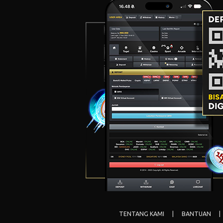
Leprechaun's Luck:
Rich
Cash Collect
Lucky Bass: Mega
Epic 
Cash Collect