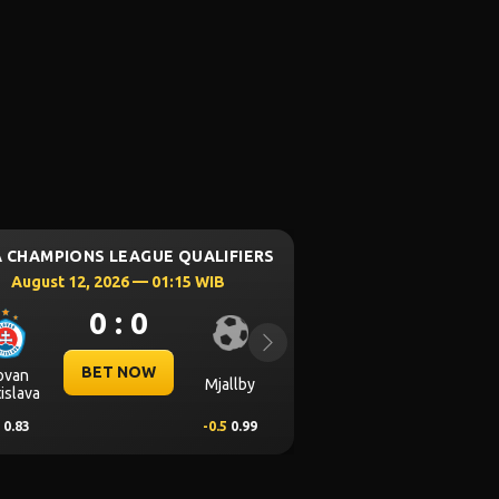
ralds
Wild Harlequin
s
FOOTBALL F24 INTERNATIONAL
FRIENDLY
August 7, 2026 — 21:30 WIB
0 : 2
 Red
Frog's Gift
Next
BET NOW
inland
e-Argentina
25
-0.65
0.25
0.41