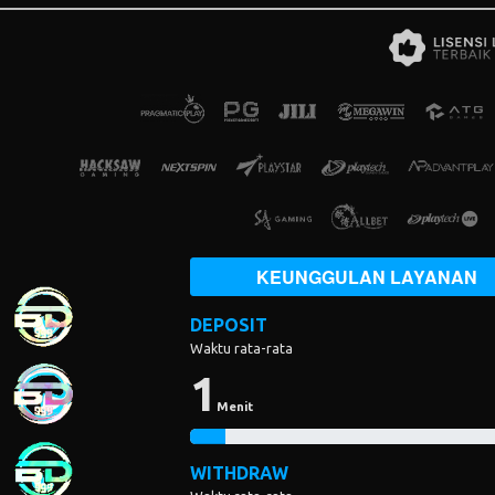
TENTANG KAMI
|
BANTUAN
|
Lights of Luck
Epic
KEUNGGULAN LAYANAN
DEPOSIT
Waktu rata-rata
Piggy Mania
Meg
1
L
Menit