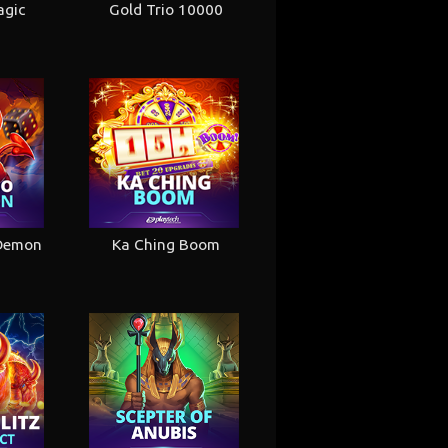
agic
Gold Trio 10000
 Demon
Ka Ching Boom