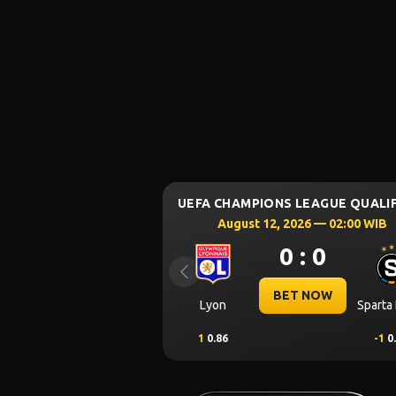
Book of Duat
Brawl
UEFA CHAMPIONS LEAGUE QUALIF
August 11, 2026 — 22:59 WIB
0 : 0
Diamond Rise
Fire
Previous
BET NOW
Union 
Bodo Glimt
Gill
0.75
0.82
-0.75