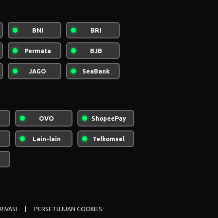
BNI
BRI
Heist
Goood Heavens
Permata
BJB
JAGO
SeaBank
OVO
ShopeePay
Lain-lain
Telkomsel
ambda
Temple of Paw