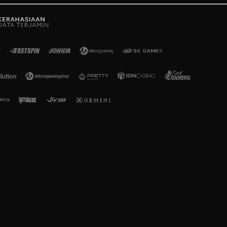
RIVASI
|
PERSETUJUAN COOKIES
 Cash
Ocean Frenzy
ink
ouble
Leprechaun's Luck:
Cash Collect:
Megaways