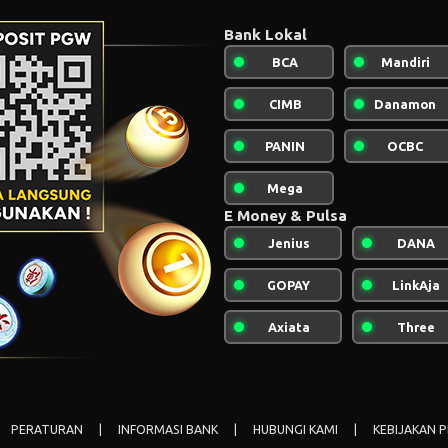
Bank Lokal
BCA
Mandiri
 Roll: Lust for
Sahara Riches Cash
High Street 
Gold!
Collect
CIMB
Danamon
PANIN
OCBC
Mega
E Money & Pulsa
Jenius
DANA
GOPAY
LinkAja
Fish Adventure
Circuit Shock
Shields of L
Axiata
Three