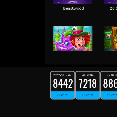
Beastwood
20 
Adventures Beyond
Azt
Wonderland Magical
TOTO WUHAN
MALAYSIA
HK SIA
8442
7218
88
Maze
7/8/2026
7/8/2026
7/8/20