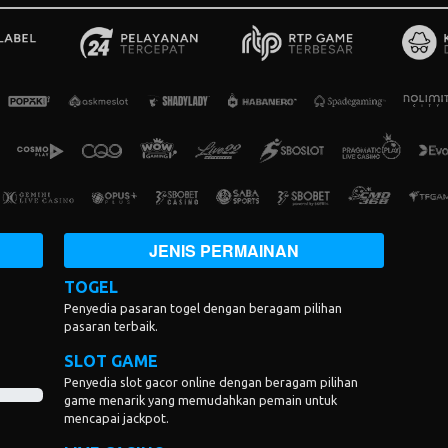
PERATURAN
|
INFORMASI BANK
|
HUBUNGI KAMI
|
KEBIJAKAN P
 Fish: Net of
Reel Nightmare
Blue Wizard:
Fortune
Collect & L
JENIS PERMAINAN
TOGEL
Penyedia pasaran togel dengan beragam pilihan
pasaran terbaik.
a Fire Blaze:
Oink Oink Oink:
Lil Demon: D
ucky Bass
Pharaohs
Heat
SLOT GAME
Penyedia slot gacor online dengan beragam pilihan
game menarik yang memudahkan pemain untuk
mencapai jackpot.