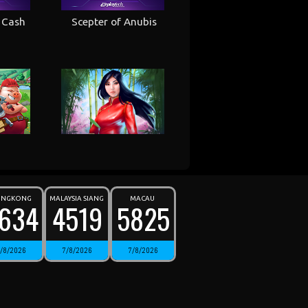
: Cash
Scepter of Anubis
Pigs of
Sakura Fortune Epic
Bloom
ONGKONG
MALAYSIA SIANG
MACAU
634
4519
5825
/8/2026
7/8/2026
7/8/2026