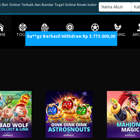
 Online Terbaik dan Bandar Togel Online Resmi Indonesia
Selamat Data
ME
TOGEL
SLOT
LIVE CASINO
SPORT
SABUNG
ARC
ha**gz Berhasil Withdraw Rp 3.773.000,00