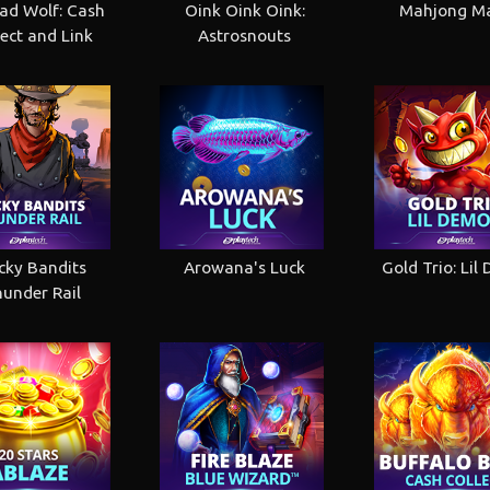
ad Wolf: Cash
Oink Oink Oink:
Mahjong M
lect and Link
Astrosnouts
icky Bandits
Arowana's Luck
Gold Trio: Lil
under Rail