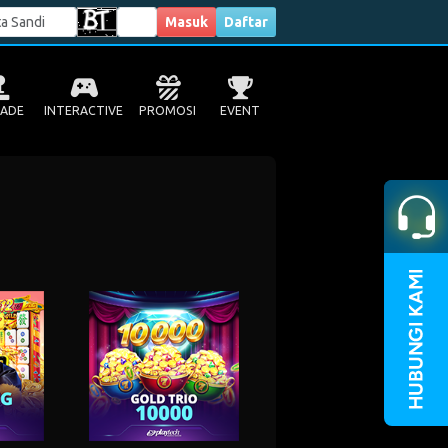
ng Di Bandar999 Situs Slot Online Terbaik dan Bandar Togel Online Resmi Indonesi
Masuk
Daftar
ADE
INTERACTIVE
PROMOSI
EVENT