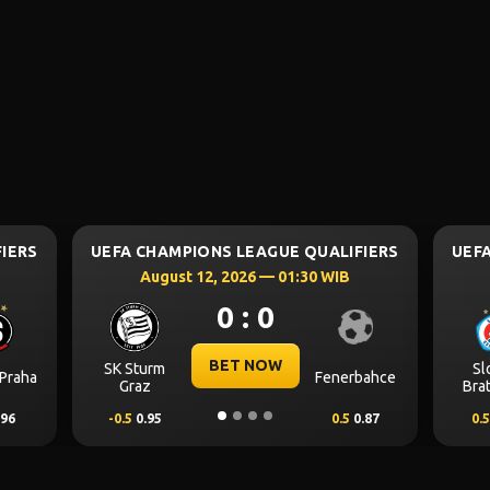
er's Bar Cash
Brooklyn Bootleggers
Eastern Eme
Collect
Megaway
IERS
E-FOOTBALL F24 ELITE CLUB FRIENDLY
E-
August 7, 2026 — 21:30 WIB
1 : 1
 Blaze: Golden
Fire Blaze: Green
Fire Blaze:
Macaque
BET NOW
Wizard
Wizard
Saint-
e-Tottenham
e-Real Madrid
oise
Hotspur
e-F
1.00
0.00
-0.92
0.00
0.68
-0.