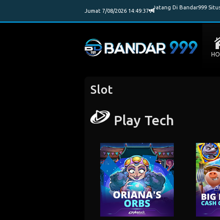
Selamat Datang Di Bandar999 Situs Slot
Jumat 7/08/2026 14:49:38
HO
Slot
Play Tech