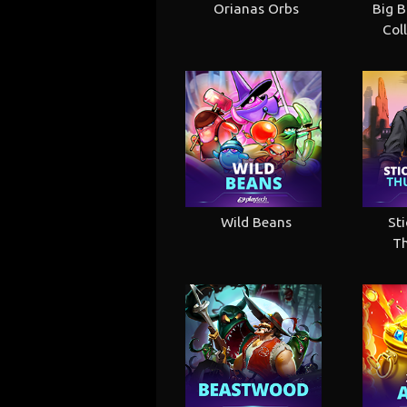
Orianas Orbs
Big B
Col
Wild Beans
St
Th