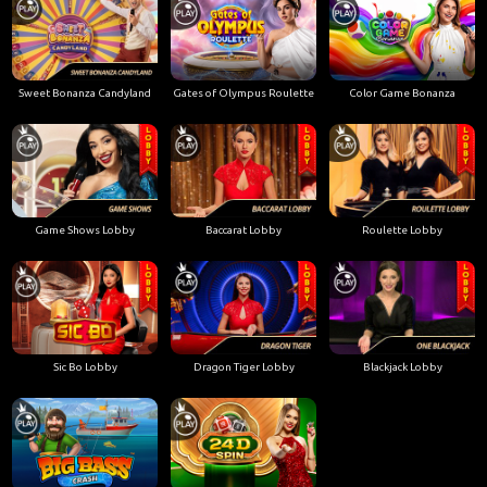
Sweet Bonanza Candyland
Gates of Olympus Roulette
Color Game Bonanza
Game Shows Lobby
Baccarat Lobby
Roulette Lobby
Sic Bo Lobby
Dragon Tiger Lobby
Blackjack Lobby