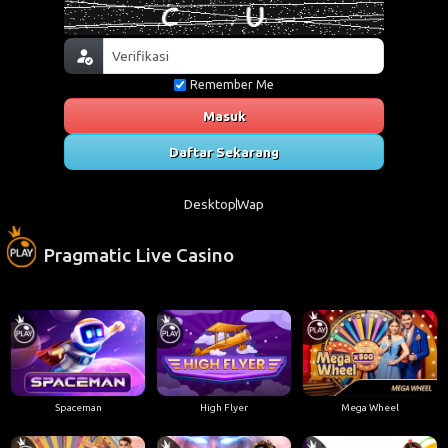
Remember Me
Masuk
Daftar Sekarang
Desktop
Wap
Pragmatic Live Casino
Spaceman
High Flyer
Mega Wheel