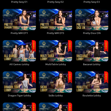
Pretty Sexy 01
Pretty Sexy 02
Pretty Sexy 03
Pretty WM DT1
Pretty WM DT3
Pretty Dice ON
All Games Lobby
MultiTable Lobby
Baccarat Lobby
Dragon Tiger Lobby
SicBo Lobby
Roulette Lobby