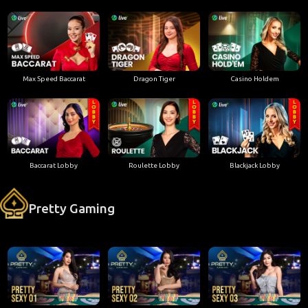
Max Speed Baccarat
Dragon Tiger
Casino Holdem
Baccarat Lobby
Roulette Lobby
Blackjack Lobby
Pretty Gaming