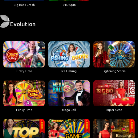
Big Bass Crash
24D Spin
Evolution
Crazy Time
Ice Fishing
Lightning Storm
Funky Time
Mega Ball
Super Sicbo