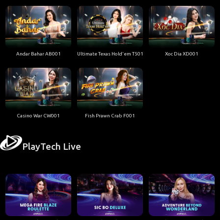
Andar Bahar AB001
Ultimate Texas Hold'em T501
Xoc Dia XD001
Casino War CW001
Fish Prawn Crab F001
PlayTech Live