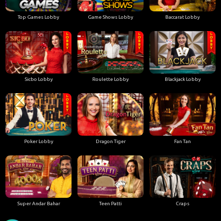
Top Games Lobby
Game Shows Lobby
Baccarat Lobby
Sicbo Lobby
Roulette Lobby
Blackjack Lobby
Poker Lobby
Dragon Tiger
Fan Tan
Super Andar Bahar
Teen Patti
Craps