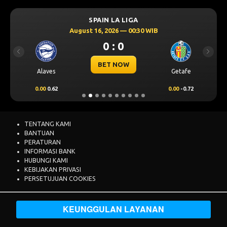
SPAIN LA LIGA
August 16, 2026 — 00:30 WIB
0 : 0
Previous
Next
BET NOW
Alaves
Getafe
0.00
0.62
0.00
-0.72
TENTANG KAMI
BANTUAN
PERATURAN
INFORMASI BANK
HUBUNGI KAMI
KEBIJAKAN PRIVASI
PERSETUJUAN COOKIES
KEUNGGULAN LAYANAN