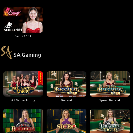
Sedie C151
SA Gaming
All Games Lobby
Baccarat
Speed Baccarat