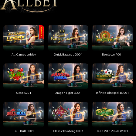
All Games Lobby
Quick Baccarat Q001
Roulette R001
Sicbo S201
Dragon Tiger D201
Infinite Blackjack BJ001
Bull Bull B001
Classic Pokdeng P001
Teen Patti 20-20 W001