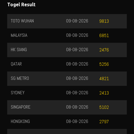
Togel Result
TOTO WUHAN
09-08-2026
9813
MALAYSIA
08-08-2026
6851
HK SIANG
08-08-2026
2476
QATAR
08-08-2026
5256
SG METRO
08-08-2026
4821
SYDNEY
08-08-2026
2413
SINGAPORE
08-08-2026
5102
HONGKONG
08-08-2026
2797