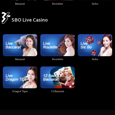
Baccarat
Roulette
Sicbo
SBO Live Casino
Baccarat
Roulette
Sicbo
Dragon Tiger
12 Baccarat