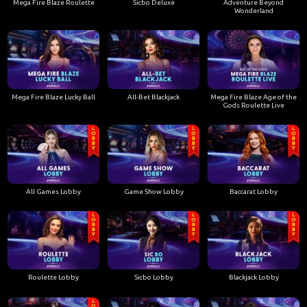
Mega Fire Blaze Roulette
Sicbo Deluxe
Adventure Beyond
Wonderland
Mega Fire Blaze Lucky Ball
All-Bet Blackjack
Mega Fire Blaze Age of the
Gods Roulette Live
All Games Lobby
Game Show Lobby
Baccarat Lobby
Roulette Lobby
Sicbo Lobby
Blackjack Lobby