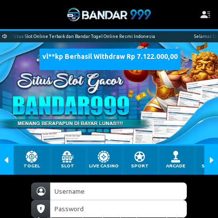
rbaik dan Bandar Togel Online Resmi Indonesia
Selamat Datang Di Bandar999 Situs Sl
TOGEL
SLOT
LIVE CASINO
SPORT
ARCADE
SABU