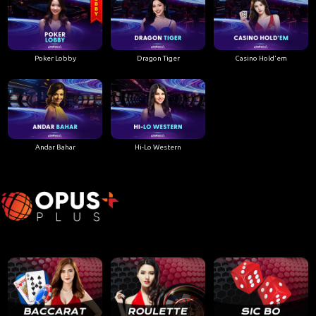
Poker Lobby
Dragon Tiger
Casino Hold'em
Andar Bahar
Hi-Lo Western