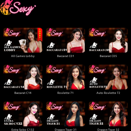
All Games Lobby
Baccarat C01
Baccarat C05
Baccarat C14
Roulette 71
Auto Roulette 72
Extra Sicbo C132
Dragon Tiger 31
Dragon Tiger 32