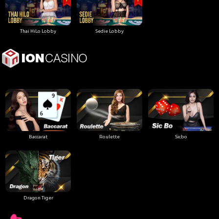
Thai HiLo Lobby
Sedie Lobby
Baccarat
Roulette
Sicbo
Dragon Tiger