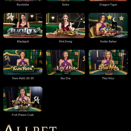
Roulette
Sicbo
Dragon Tiger
Blackjack
Pok Deng
Andar Bahar
Teen Patti 20-20
Xoc Dia
Thai HiLo
Fish Prawn Crab