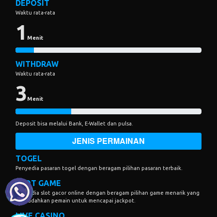
DEPOSIT
Waktu rata-rata
1
Menit
WITHDRAW
Waktu rata-rata
3
Menit
Deposit bisa melalui Bank, E-Wallet dan pulsa.
JENIS PERMAINAN
TOGEL
Penyedia pasaran togel dengan beragam pilihan pasaran terbaik.
SLOT GAME
Penyedia slot gacor online dengan beragam pilihan game menarik yang
memudahkan pemain untuk mencapai jackpot.
LIVE CASINO