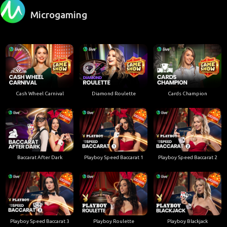
Microgaming
Cash Wheel Carnival
Diamond Roulette
Cards Champion
Baccarat After Dark
Playboy Speed Baccarat 1
Playboy Speed Baccarat 2
Playboy Speed Baccarat 3
Playboy Roulette
Playboy Blackjack