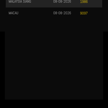
MALAYSIA SIANG
08-08-2026
1986
MACAU
08-08-2026
9097