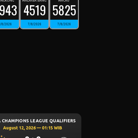
ONGKONG
MALAYSIA SIANG
MACAU
943
4519
5825
/8/2026
7/8/2026
7/8/2026
E-FOOTBALL F24 ELITE CLUB FRIENDLY
August 8, 2026 — 06:15 WIB