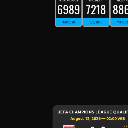
TOTO WUHAN
MALAYSIA
HK SIA
6989
7218
88
8/8/2026
7/8/2026
7/8/20
HAMPIONS LEAGUE QUALIFIERS
UEFA CHAMPIONS LEAGUE
gust 12, 2026 — 01:15 WIB
August 11, 2026 — 22