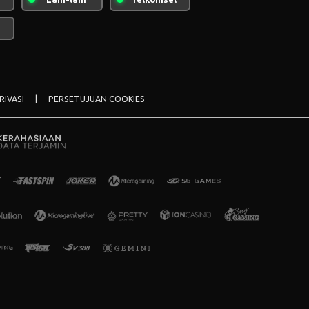
Lain-lain
Telkomsel
RIVASI
|
PERSETUJUAN COOKIES