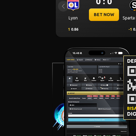
0 : 0
0 : 0
Previous
BET NOW
BET NOW
n
Mjallby
Bodo Glimt
va
3
-0.5
0.99
0.75
0.82