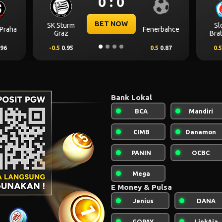
1 : 0
Union Saint-
Gilloise
BET NOW
e-Argentina
e-Denmark
-0.75
1.00
0.00
0.79
0.00
0.73
Bank Lokal
BCA
Mandiri
CIMB
Danamon
PANIN
OCBC
Mega
E Money & Pulsa
Jenius
DANA