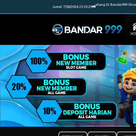
Selamat Datang Di Bandar999 Situs Slo
Jumat 7/08/2026 23:20:29
HO