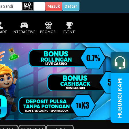
ang Di Bandar999 Situs Slot Online Terbaik dan Bandar Togel Online Resmi Indones
Masuk
Daftar
ADE
INTERACTIVE
PROMOSI
EVENT