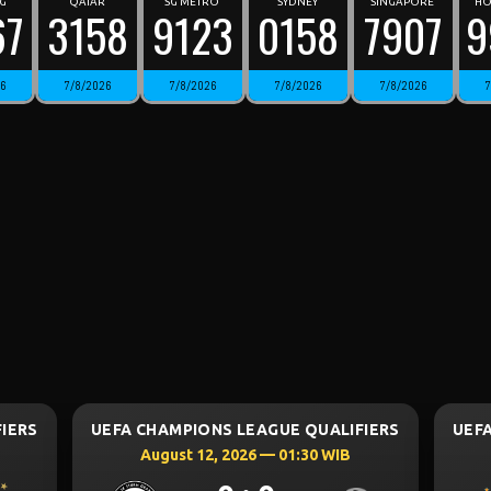
NG
QATAR
SG METRO
SYDNEY
SINGAPORE
H
67
3158
9123
0158
7907
9
26
7/8/2026
7/8/2026
7/8/2026
7/8/2026
7
 QUALIFIERS
E-FOOTBALL F24 INTERNATIONAL
FRIENDLY
:59 WIB
August 8, 2026 — 06:00 WIB