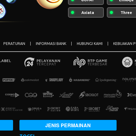
GOPAY
LinkAja
Axiata
Three
PERATURAN
|
INFORMASI BANK
|
HUBUNGI KAMI
|
KEBIJAKAN P
JENIS PERMAINAN