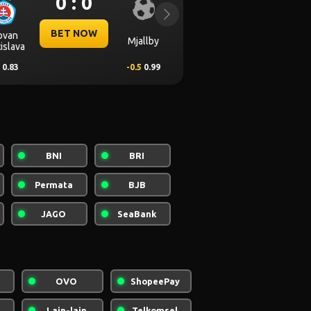
0 : 0
Next
BET NOW
e-Liverpool
e-Ajax
0.00
0.00
0.00
0.00
BNI
BRI
Permata
BJB
JAGO
SeaBank
OVO
ShopeePay