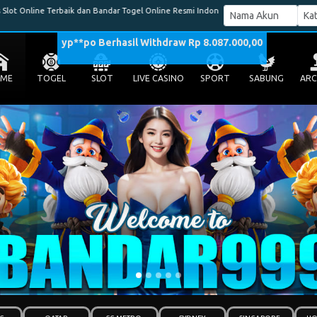
t Online Terbaik dan Bandar Togel Online Resmi Indonesia
Selamat Dat
ME
TOGEL
SLOT
LIVE CASINO
SPORT
SABUNG
ARC
yp**po Berhasil Withdraw Rp 8.087.000,00