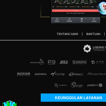
TENTANG KAMI
|
BANTUAN
|
KEUNGGULAN LAYANAN